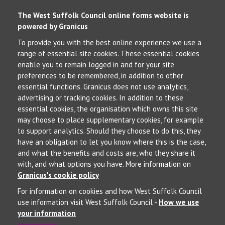
The West Suffolk Council online forms website is
powered by Granicus
To provide you with the best online experience we use a
range of essential site cookies. These essential cookies
enable you to remain logged in and for your site
preferences to be remembered, in addition to other
essential functions. Granicus does not use analytics,
advertising or tracking cookies. In addition to these
essential cookies, the organisation which owns this site
may choose to place supplementary cookies, for example
to support analytics. Should they choose to do this, they
have an obligation to let you know where this is the case,
and what the benefits and costs are, who they share it
with, and what options you have. More information on
Granicus's cookie policy
For information on cookies and how West Suffolk Council
use information visit West Suffolk Council -
How we use
your information