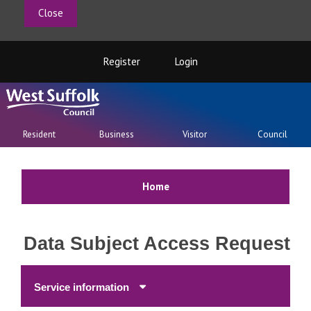
Close
Register
Login
Resident
Business
Visitor
Council
Home