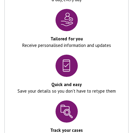
Tailored for you
Receive personalised information and updates
Quick and easy
Save your details so you don't have to retype them
Track your cases