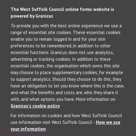
The West Suffolk Council online forms website is
powered by Granicus
To provide you with the best online experience we use a
range of essential site cookies. These essential cookies
enable you to remain logged in and for your site
preferences to be remembered, in addition to other
essential functions. Granicus does not use analytics,
advertising or tracking cookies. In addition to these
essential cookies, the organisation which owns this site
may choose to place supplementary cookies, for example
to support analytics. Should they choose to do this, they
have an obligation to let you know where this is the case,
and what the benefits and costs are, who they share it
with, and what options you have. More information on
Granicus's cookie policy
For information on cookies and how West Suffolk Council
use information visit West Suffolk Council -
How we use
your information