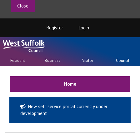
Close
Register
Login
Resident
Business
Visitor
Council
Home
New self service portal currently under
development