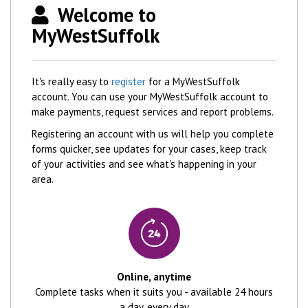
Welcome to
MyWestSuffolk
It's really easy to
register
for a MyWestSuffolk
account. You can use your MyWestSuffolk account to
make payments, request services and report problems.
Registering an account with us will help you complete
forms quicker, see updates for your cases, keep track
of your activities and see what's happening in your
area.
Online, anytime
Complete tasks when it suits you - available 24 hours
a day, every day