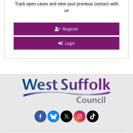
Track open cases and view your previous contact with
us
Register
Login